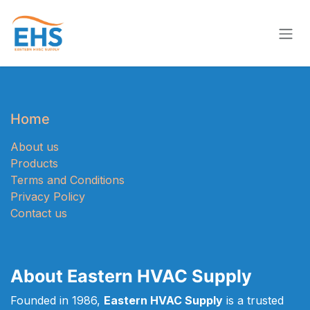
Skip to Content
Home
About us
Products
Terms and Conditions
Privacy Policy
Contact us
About Eastern HVAC Supply
Founded in 1986,
Eastern HVAC Supply
is a trusted