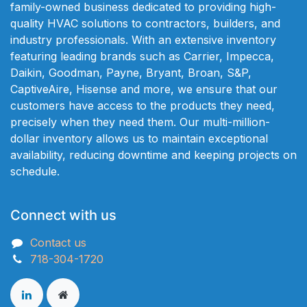
family-owned business dedicated to providing high-
quality HVAC solutions to contractors, builders, and
industry professionals. With an extensive inventory
featuring leading brands such as Carrier, Impecca,
Daikin, Goodman, Payne, Bryant, Broan, S&P,
CaptiveAire, Hisense and more, we ensure that our
customers have access to the products they need,
precisely when they need them. Our multi-million-
dollar inventory allows us to maintain exceptional
availability, reducing downtime and keeping projects on
schedule.
Connect with us
Contact us
718-304-1720